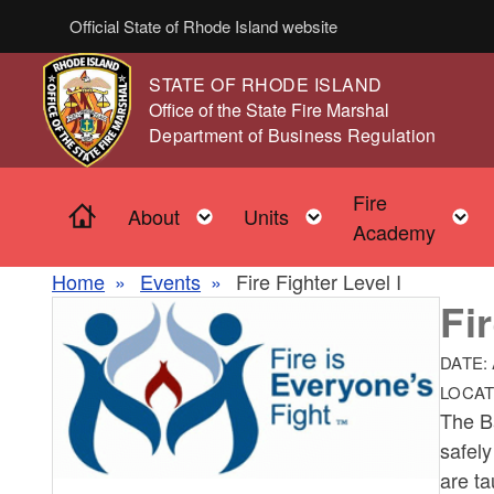
Skip to main content
Official State of Rhode Island website
STATE OF RHODE ISLAND
,
Office of the State Fire Marshal
,
Department of Business Regulation
Fire
Home
Toggle child menu
Toggle child men
About
Units
Academy
Home
Events
Fire Fighter Level I
Fi
DATE:
LOCAT
The Ba
safely
are ta