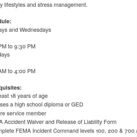
hy lifestyles and stress management.
ule:
ays and Wednesdays
PM to 9:30 PM
days
AM to 4:00 PM
quisites:
least 18 years of age
ses a high school diploma or GED
fire service member
A Accident Waiver and Release of Liability Form
plete FEMA Incident Command levels 100, 200 & 700 