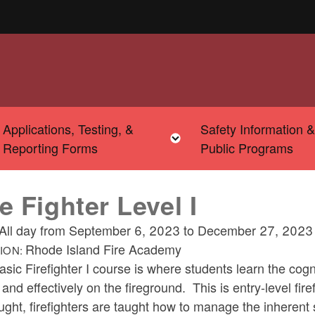
Applications, Testing, &
Safety Information 
u
Toggle child menu
Toggle child menu
Reporting Forms
Public Programs
re Fighter Level I
All day from
September 6, 2023
to
December 27, 2023
Rhode Island Fire Academy
ION:
sic Firefighter I course is where students learn the cogn
 and effectively on the fireground. This is entry-level firef
ught, firefighters are taught how to manage the inherent s