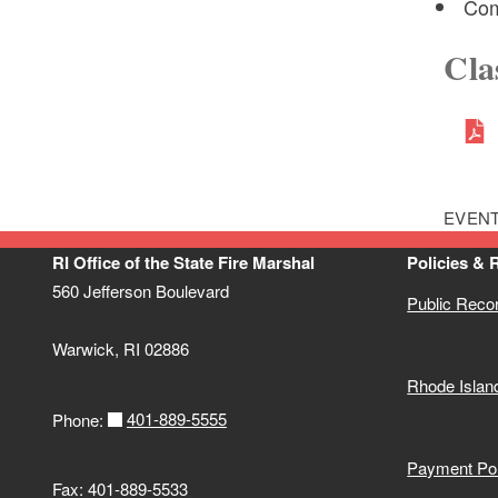
Com
Cla
EVENT
RI Office of the State Fire Marshal
Policies & 
560 Jefferson Boulevard
Public Reco
Warwick, RI 02886
Rhode Islan
401-889-5555
Phone:
Payment Pol
Fax: 401-889-5533