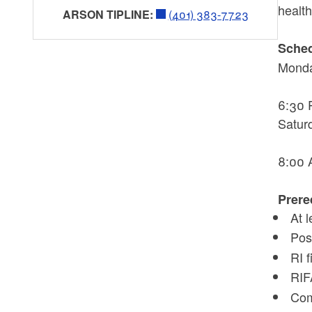
healt
ARSON TIPLINE:
(401) 383-7723
Sched
Mond
6:30 
Satur
8:00 
Prere
At 
Pos
RI 
RIF
Com