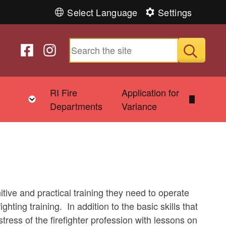
Select Language
Settings
Follow us on Facebook
Follow us on Instagram
Submit
&
RI Fire
Application for
Toggle child menu
Departments
Variance
itive and practical training they need to operate
ighting training. In addition to the basic skills that
tress of the firefighter profession with lessons on