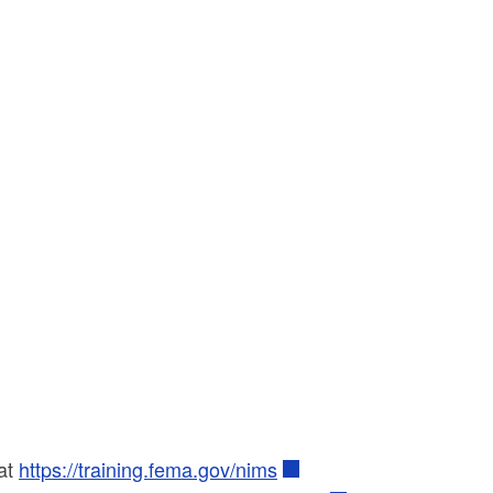
at
https://training.fema.gov/nims