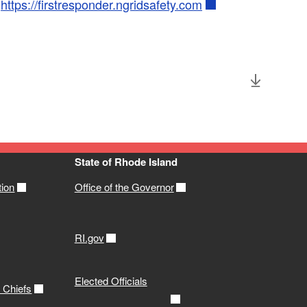
t
https://firstresponder.ngridsafety.com
State of Rhode Island
tion
Office of the Governor
RI.gov
Elected Officials
e Chiefs