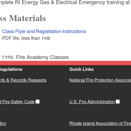
plete RI Energy Gas & Electrical Emergency training a
ss Materials
Class Flyer and Registration Instructions
PDF file, less than 1
mb
megabytes
Fire Academy Classes
 TYPE:
Regulations
Quick Links
rds & Records Requests
National Fire Protection Associa
d Fire Safety Code
U.S. Fire Administration
icy
Rhode Island Association of Fir