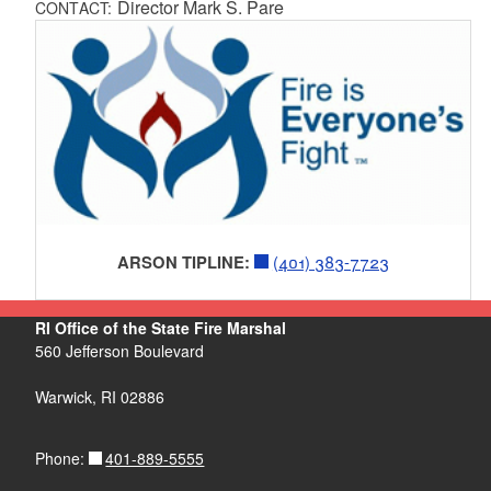
Director Mark S. Pare
CONTACT:
ARSON TIPLINE:
(401) 383-7723
RI Office of the State Fire Marshal
560 Jefferson Boulevard
Warwick, RI 02886
401-889-5555
Phone: