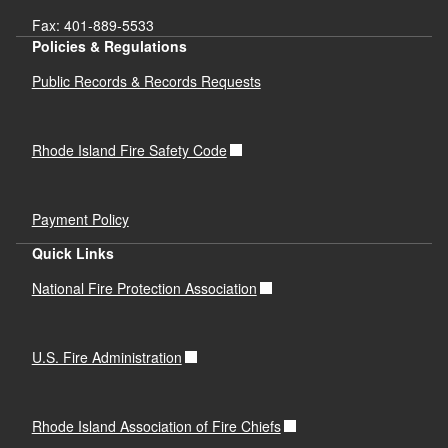
Fax: 401-889-5533
Policies & Regulations
Public Records & Records Requests
Rhode Island Fire Safety Code
Payment Policy
Quick Links
National Fire Protection Association
U.S. Fire Administration
Rhode Island Association of Fire Chiefs