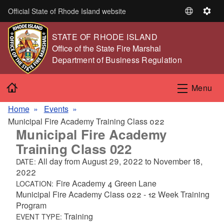
Skip to main content
Official State of Rhode Island website
S
S
e
e
STATE OF RHODE ISLAND
l
t
,
Office of the State Fire Marshal
e
t
,
Department of Business Regulation
c
i
t
n
Home
L
g
Menu
a
s
n
Home
Events
g
Municipal Fire Academy Training Class 022
Municipal Fire Academy
u
a
Training Class 022
g
All day from
August 29, 2022
to
November 18,
DATE:
e
2022
Fire Academy 4 Green Lane
LOCATION:
Municipal Fire Academy Class 022 - 12 Week Training
Program
Training
EVENT TYPE: