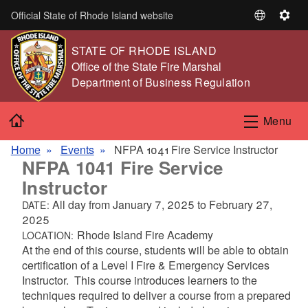
Skip to main content
Official State of Rhode Island website
S
S
e
e
STATE OF RHODE ISLAND
l
t
,
Office of the State Fire Marshal
e
t
,
Department of Business Regulation
c
i
t
n
Home
L
g
Menu
a
s
n
Home
Events
NFPA 1041 Fire Service Instructor
NFPA 1041 Fire Service
g
u
Instructor
a
All day from
January 7, 2025
to
February 27,
DATE:
g
2025
e
Rhode Island Fire Academy
LOCATION:
At the end of this course, students will be able to obtain
certification of a Level I Fire & Emergency Services
Instructor. This course introduces learners to the
techniques required to deliver a course from a prepared