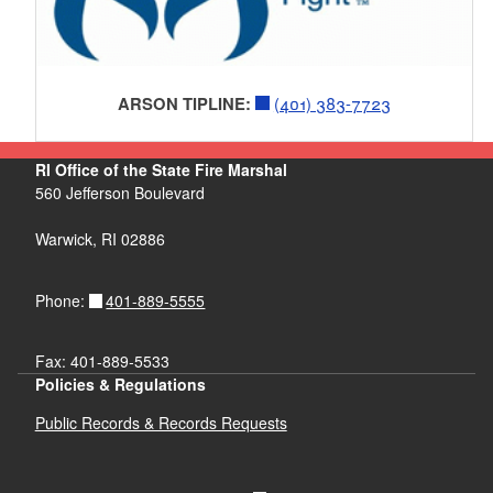
ARSON TIPLINE:
(401) 383-7723
RI Office of the State Fire Marshal
560 Jefferson Boulevard
Warwick, RI 02886
401-889-5555
Phone:
Fax: 401-889-5533
Policies & Regulations
Public Records & Records Requests