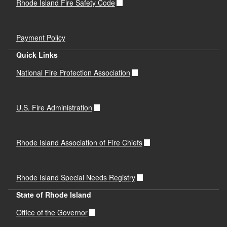
Rhode Island Fire Safety Code
Payment Policy
Quick Links
National Fire Protection Association
U.S. Fire Administration
Rhode Island Association of Fire Chiefs
Rhode Island Special Needs Registry
State of Rhode Island
Office of the Governor