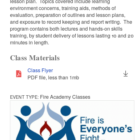
lesson plan. Topics covered include learning
environment concerns, training aids, methods of
evaluation, preparation of outlines and lesson plans,
and exposure to record keeping and report writing. The
program contains both lectures and hands-on skills
training, by student delivery of lessons lasting 10 and 20
minutes in length.
Class Materials
Class Flyer
PDF file, less than 1
mb
megabytes
Fire Academy Classes
EVENT TYPE: