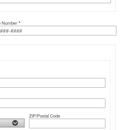
e Number
ZIP/Postal Code