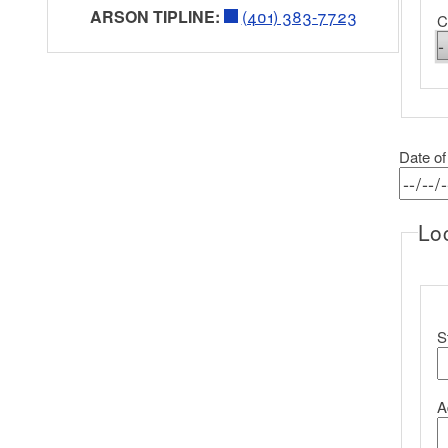
ARSON TIPLINE:
(401) 383-7723
C
Date of
Loc
L
S
A