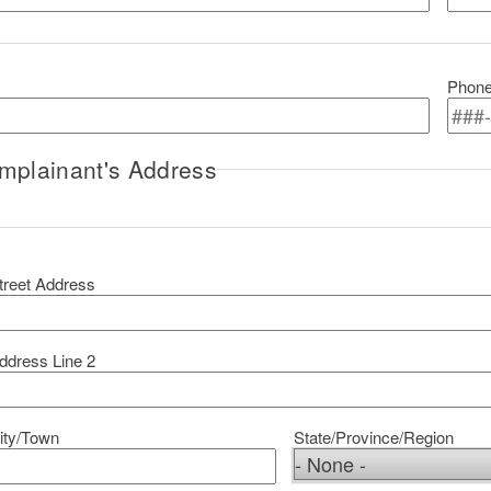
Phon
mplainant's Address
omplainant's Address
treet Address
ddress Line 2
ity/Town
State/Province/Region