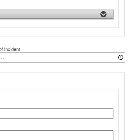
f Incident