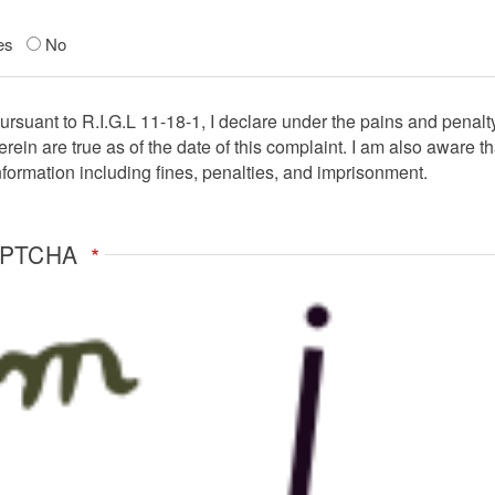
es
No
ent
ursuant to R.I.G.L 11-18-1, I declare under the pains and penalt
erein are true as of the date of this complaint. I am also aware th
nformation including fines, penalties, and imprisonment.
APTCHA