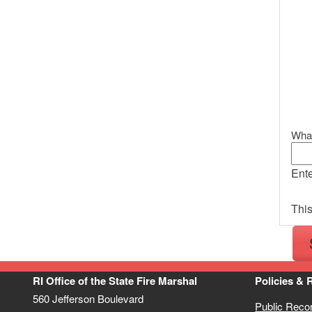
What
Ente
This
RI Office of the State Fire Marshal
Policies & 
560 Jefferson Boulevard
Public Reco