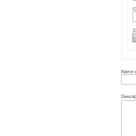
C
C
Name o
Descrip