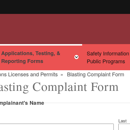
Applications, Testing, &
Safety Information
u
Toggle child menu
Toggle child menu
Reporting Forms
Public Programs
ions Licenses and Permits
Blasting Complaint Form
asting Complaint Form
mplainant's Name
Last
ld menu