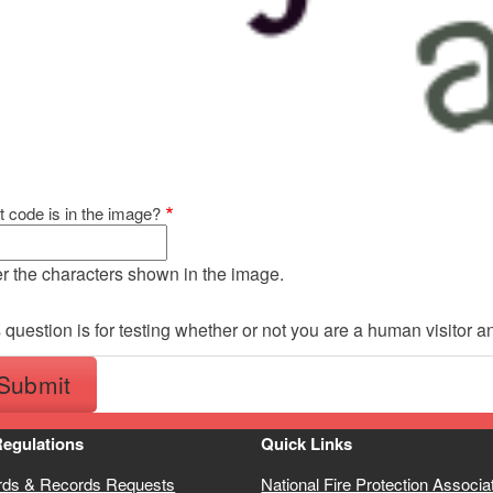
 code is in the image?
r the characters shown in the image.
 question is for testing whether or not you are a human visitor
Regulations
Quick Links
rds & Records Requests
National Fire Protection Associa