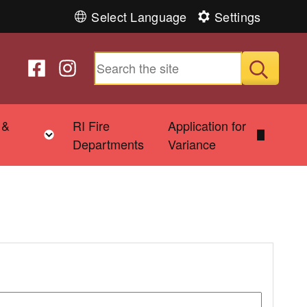
Select Language
Settings
Follow us on Facebook
Follow us on Instagram
Submit
 &
RI Fire
Application for
Toggle child menu
Departments
Variance