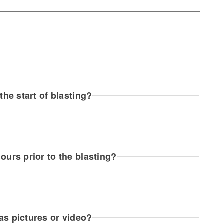
the start of blasting?
ours prior to the blasting?
as pictures or video?