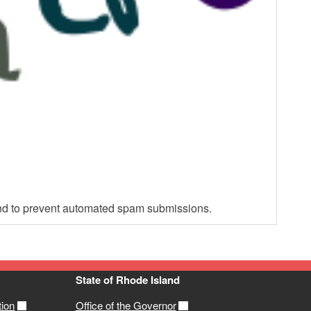
 and to prevent automated spam submissions.
State of Rhode Island
tion
Office of the Governor