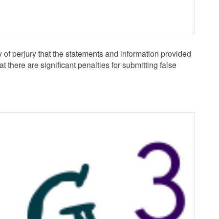
y of perjury that the statements and information provided
at there are significant penalties for submitting false