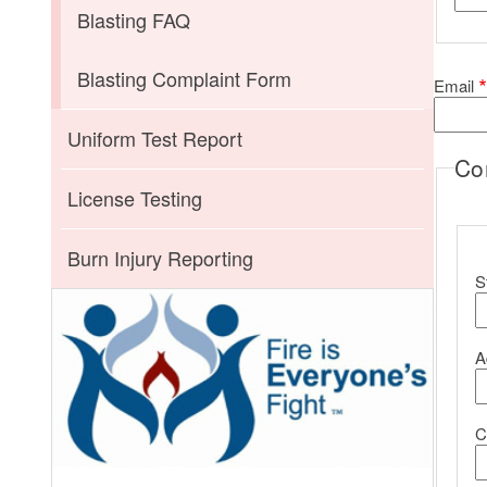
Blasting FAQ
Blasting Complaint Form
Email
Uniform Test Report
Co
License Testing
C
Burn Injury Reporting
S
A
C