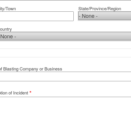
ity/Town
State/Province/Region
ountry
f Blasting Company or Business
tion of Incident