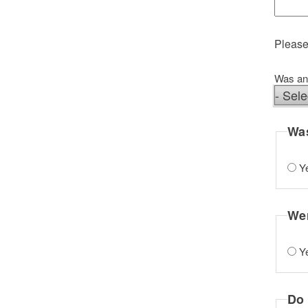
Please
Was any
Was an
Was
Y
Wer
Y
Do 