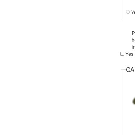
Y
Agreem
P
h
i
Yes
C