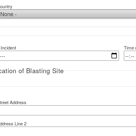
ountry
 Incident
Time o
ation of Blasting Site
ocation of Blasting Site
treet Address
ddress Line 2