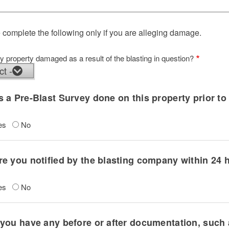
 complete the following only if you are alleging damage.
 property damaged as a result of the blasting in question?
y property damaged as a result of the blasting in question?
 a Pre-Blast Survey done on this property prior to 
es
No
e you notified by the blasting company within 24 h
es
No
you have any before or after documentation, such 