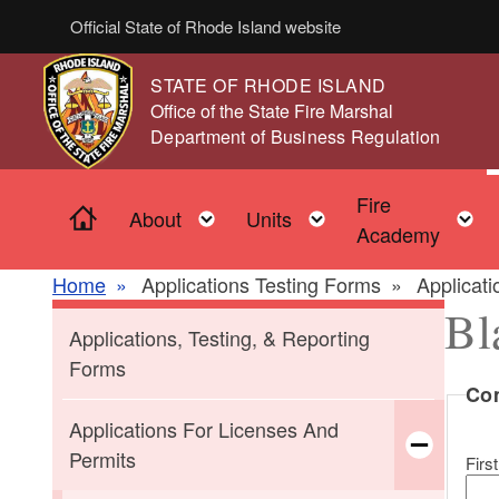
Skip to main content
Official State of Rhode Island website
STATE OF RHODE ISLAND
,
Office of the State Fire Marshal
,
Department of Business Regulation
Fire
Home
Toggle child menu
Toggle child men
About
Units
Academy
Home
Applications Testing Forms
Applicat
Bl
Applications, Testing, & Reporting
Forms
Co
Applications For Licenses And
Permits
First
Toggle chi