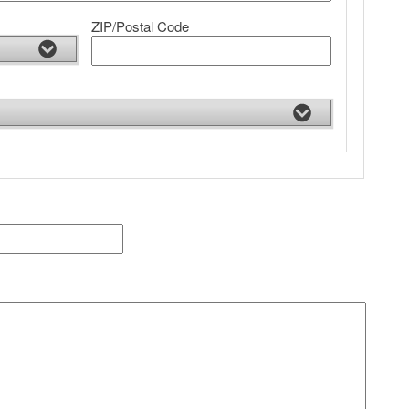
ZIP/Postal Code