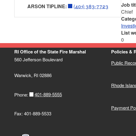
Job tit
ARSON TIPLINE:
(401) 383-7723
Chief
Categ
Investi
List w
0
RI Office of the State Fire Marshal
Policies & 
560 Jefferson Boulevard
Public Reco
Warwick, RI 02886
Rhode Islan
401-889-5555
Phone:
Payment Pol
Fax: 401-889-5533