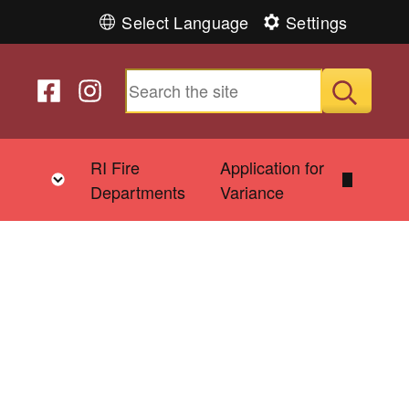
Select Language
Settings
Follow us on Facebook
Follow us on Instagram
Submit
&
RI Fire
Application for
Toggle child menu
Departments
Variance