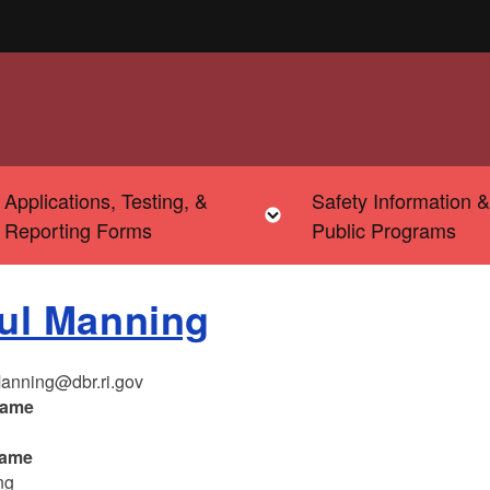
Applications, Testing, &
Safety Information 
u
Toggle child menu
Toggle child menu
Reporting Forms
Public Programs
ul Manning
anning@dbr.ri.gov
name
name
ng