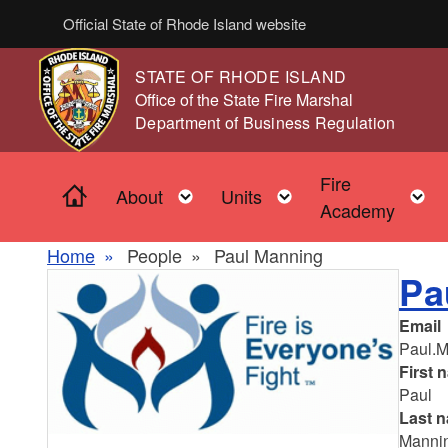
Skip to main content
Official State of Rhode Island website
STATE OF RHODE ISLAND
,
Office of the State Fire Marshal
,
Department of Business Regulation
Fire
Home
Toggle child menu
Toggle child men
About
Units
Academy
Home
People
Paul Manning
Pa
Email
Paul.M
First 
Paul
Last 
Manni