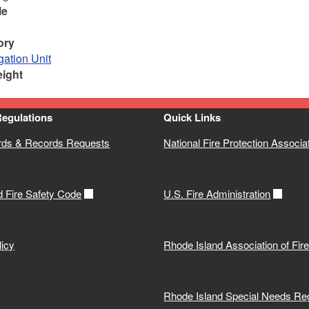
le
ory
gation Unit
eight
Regulations
Quick Links
rds & Records Requests
National Fire Protection Associa
d Fire Safety Code
U.S. Fire Administration
icy
Rhode Island Association of Fir
Rhode Island Special Needs Reg