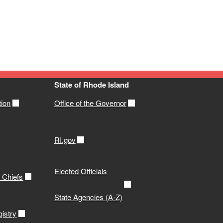
State of Rhode Island
tion
Office of the Governor
RI.gov
Elected Officials
e Chiefs
State Agencies (A-Z)
istry